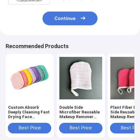
Continue
Recommended Products
Custom Absorb
Double Side
Plant Fiber Do
Deeply Cleaning Fast
Microfiber Reusable
Side Reusable
Drying Face
Makeup Remover
Makeup Remov
Cleansing Towel
Mitts
Mitts
Microfiber Makeup
Best Price
Best Price
Best Pri
Remover Pads