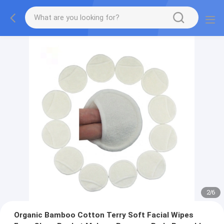
2
/
6
Organic Bamboo Cotton Terry Soft Facial Wipes