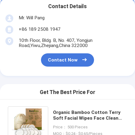
Contact Details
Mr. Will Pang
+86 189 2508 1947
10th Floor, Bldg. B, No. 407, Yongjun
Road,Yiwu,Zhejiang,China 322000
Contact Now
Get The Best Price For
Organic Bamboo Cotton Terry
Soft Facial Wipes Face Clean
Pocket Makeup Remover Pads
Price： 500 Pieces
Reusable
MOQ：$0.24 - $0.65/Pieces