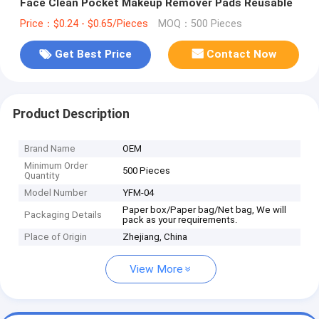
Face Clean Pocket Makeup Remover Pads Reusable
Price：$0.24 - $0.65/Pieces
MOQ：500 Pieces
Get Best Price
Contact Now
Product Description
Brand Name
OEM
Minimum Order
500 Pieces
Quantity
Model Number
YFM-04
Paper box/Paper bag/Net bag, We will
Packaging Details
pack as your requirements.
Place of Origin
Zhejiang, China
View More